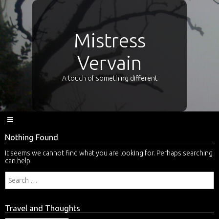
Mistress
Vervain
A touch of something different
Nothing Found
It seems we cannot find what you are looking for. Perhaps searching
can help.
Travel and Thoughts