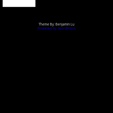
Theme By: Benjamin Lu
Powered by: WordPress